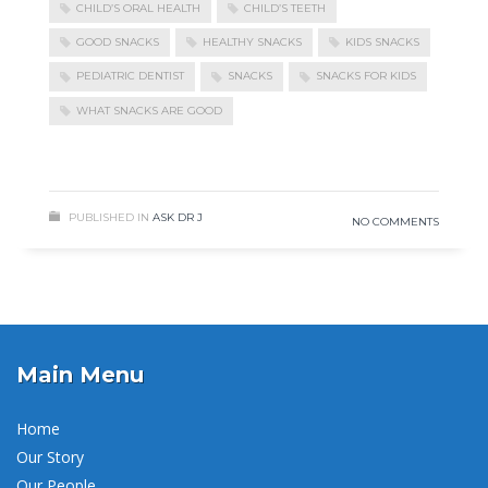
CHILD’S ORAL HEALTH
CHILD’S TEETH
GOOD SNACKS
HEALTHY SNACKS
KIDS SNACKS
PEDIATRIC DENTIST
SNACKS
SNACKS FOR KIDS
WHAT SNACKS ARE GOOD
READ MORE
PUBLISHED IN
ASK DR J
NO COMMENTS
Main Menu
Home
Our Story
Our People