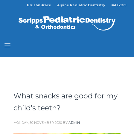
BrushnBrace
Alpine Pediatric Dentistry
#AskDrJ
What snacks are good for my
child’s teeth?
MONDAY, 30 NOVEMBER 2020
BY
ADMIN