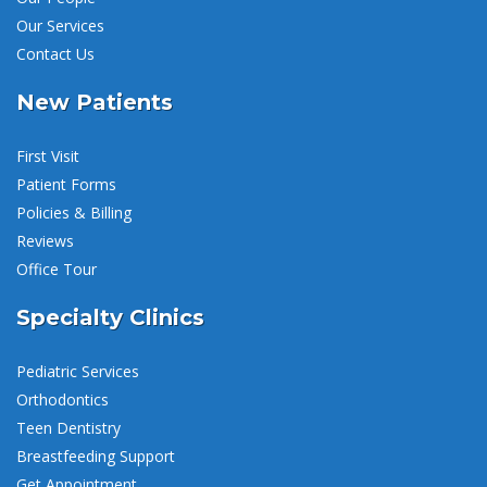
Our Services
Contact Us
New Patients
First Visit
Patient Forms
Policies & Billing
Reviews
Office Tour
Specialty Clinics
Pediatric Services
Orthodontics
Teen Dentistry
Breastfeeding Support
Get Appointment