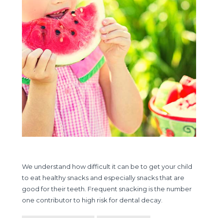
We understand how difficult it can be to get your child
to eat healthy snacks and especially snacks that are
good for their teeth. Frequent snacking is the number
one contributor to high risk for dental decay.