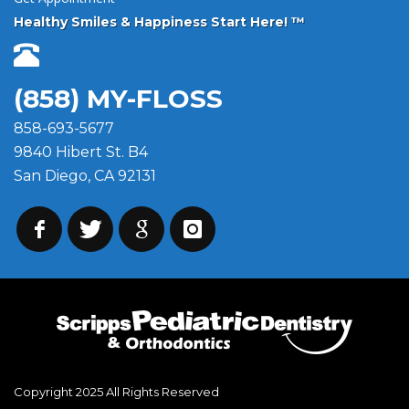
Healthy Smiles & Happiness Start Here! ™
(858) MY-FLOSS
858-693-5677
9840 Hibert St. B4
San Diego, CA 92131
Copyright 2025 All Rights Reserved