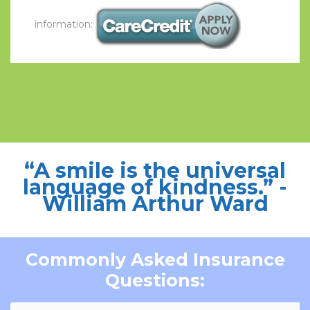
information:
“A smile is the universal
language of kindness.”
-
William Arthur Ward
Commonly Asked Insurance
Questions: