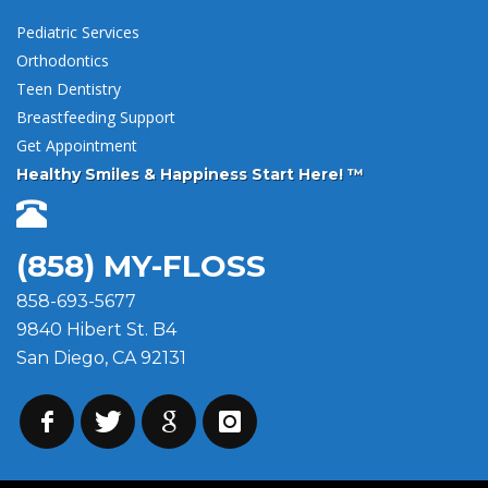
Pediatric Services
Orthodontics
Teen Dentistry
Breastfeeding Support
Get Appointment
Healthy Smiles & Happiness Start Here! ™
(858) MY-FLOSS
858-693-5677
9840 Hibert St. B4
San Diego, CA 92131