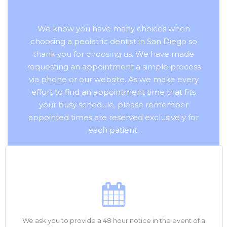
We know you have many choices when
choosing a pediatric dentist in San Diego so
thank you for choosing us. We have made
requesting an appointment a simple process
via phone or our website. As we make every
effort to find an appointment time that fits
your busy schedule, please remember
appointed times are reserved exclusively for
each patient.
We ask you to provide a 48 hour notice in the event of a