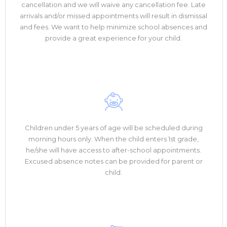
cancellation and we will waive any cancellation fee. Late
arrivals and/or missed appointments will result in dismissal
and fees. We want to help minimize school absences and
provide a great experience for your child.
Children under 5 years of age will be scheduled during
morning hours only. When the child enters 1st grade,
he/she will have access to after-school appointments.
Excused absence notes can be provided for parent or
child.