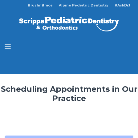
BrushnBrace
Alpine Pediatric Dentistry
#AskDrJ
Scheduling Appointments in Our
Practice