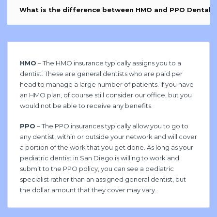
What is the difference between HMO and PPO Dental I
HMO
– The HMO insurance typically assigns you to a
dentist. These are general dentists who are paid per
head to manage a large number of patients. If you have
an HMO plan, of course still consider our office, but you
would not be able to receive any benefits.
PPO
– The PPO insurances typically allow you to go to
any dentist, within or outside your network and will cover
a portion of the work that you get done. As long as your
pediatric dentist in San Diego is willing to work and
submit to the PPO policy, you can see a pediatric
specialist rather than an assigned general dentist, but
the dollar amount that they cover may vary.