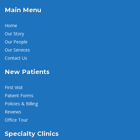
Main Menu
Home
Our Story
Our People
Our Services
Contact Us
New Patients
First Visit
Patient Forms
Policies & Billing
Reviews
Office Tour
Specialty Clinics