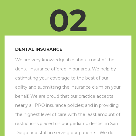
02
DENTAL INSURANCE
We are very knowledgeable about most of the
dental insurance offered in our area. We help by
estimating your coverage to the best of our
ability and submitting the insurance claim on your
behalf. We are proud that our practice accepts
nearly all PPO insurance policies; and in providing
the highest level of care with the least amount of
restrictions placed on our pediatric dentist in San
Diego and staff in serving our patients. We do