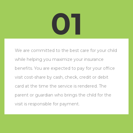
01
We are committed to the best care for your child
while helping you maximize your insurance
benefits. You are expected to pay for your office
visit cost-share by cash, check, credit or debit
card at the time the service is rendered. The
parent or guardian who brings the child for the
visit is responsible for payment.