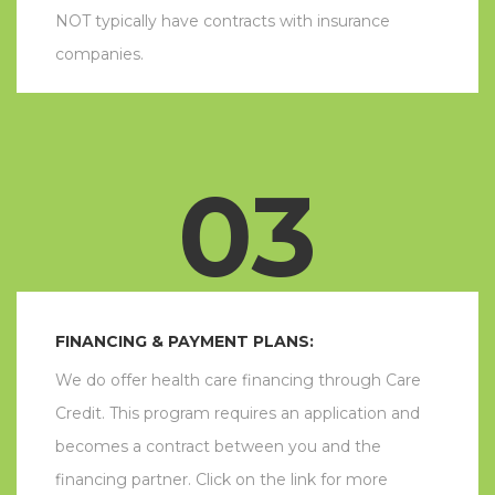
NOT typically have contracts with insurance
companies.
03
FINANCING & PAYMENT PLANS:
We do offer health care financing through Care
Credit. This program requires an application and
becomes a contract between you and the
financing partner. Click on the link for more