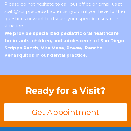
Please do not hesitate to
call our office
or email us at
staff@scrippspediatricdentistry.com if you have further
questions or want to discuss your specific insurance
situation.
We provide specialized pediatric oral healthcare
for infants, children, and adolescents of San Diego,
Scripps Ranch, Mira Mesa, Poway, Rancho
Penasquitos in our dental practice.
Ready for a Visit?
Get Appointment