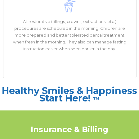
All restorative (fillings, crowns, extractions, etc.)
procedures are scheduled in the morning. Children are
more prepared and better tolerated dental treatment
when fresh in the morning. They also can manage fasting
instruction easier when seen earlier in the day.
Healthy Smiles & Happiness
Start Here!
™
Insurance & Billing