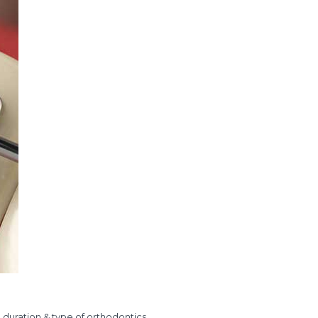
, duration & type of orthodontics.