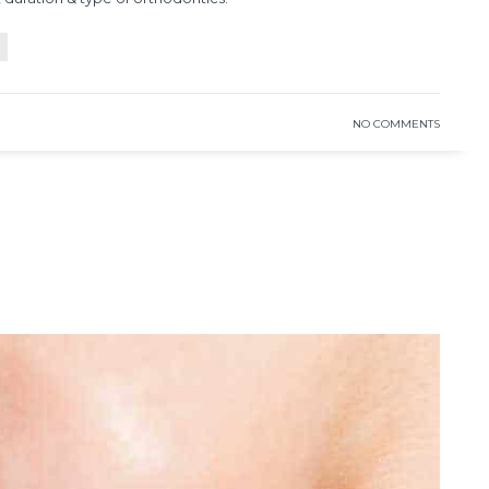
READ MORE
NO COMMENTS