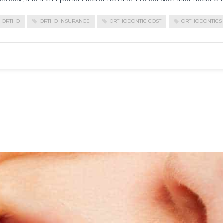
ORTHO
ORTHO INSURANCE
ORTHODONTIC COST
ORTHODONTICS