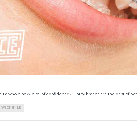
you a whole new level of confidence? Clarity braces are the best of bo
RFECT SMILE