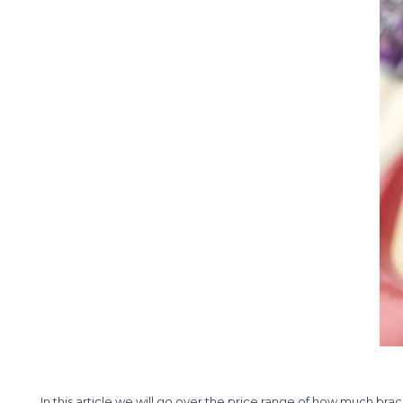
In this article we will go over the price range of how much brac