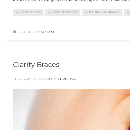
BRACES COST
COST OF BRACES
DENTAL INSURANCE
PUBLISHED IN
ASK DR J
Clarity Braces
THURSDAY, 24 MAY 2018
BY
CHRISTINA