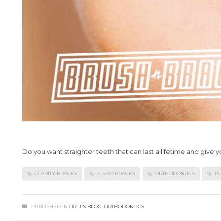
Do you want straighter teeth that can last a lifetime and give 
CLARITY BRACES
CLEAR BRACES
ORTHODONTICS
PU
PUBLISHED IN
DR. J'S BLOG
,
ORTHODONTICS