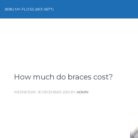
(858) MY-FLOSS (693-5677)
How much do braces cost?
WEDNESDAY, 30 DECEMBER 2020
BY
ADMIN