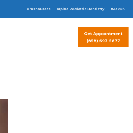
BrushnBrace
Alpine Pediatric Dentistry
#AskDrJ
Get Appointment
t Visit
Contact Us
(858) 693-5677