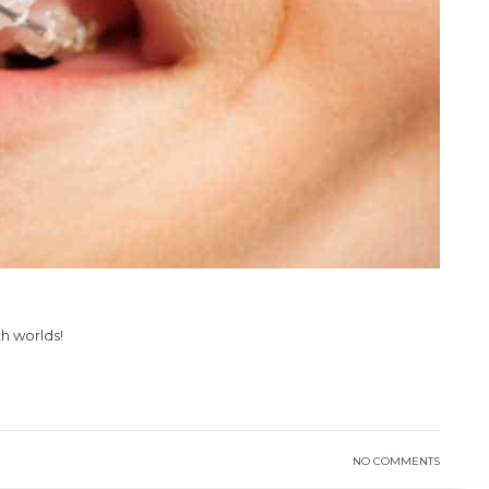
th worlds!
READ MORE
NO COMMENTS