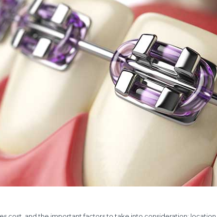
es cost, and the important factors to take into consideration: location