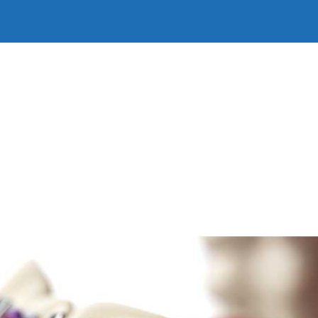
Home
Our Story
Our People
Our Services
Firs