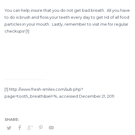
You can help insure that you do not get bad breath. All you have
to do is brush and floss your teeth every day to get rid of all food
particles in your mouth. Lastly, remember to visit me for regular
checkups!
[1]
[1]
http://www.fresh-smiles.com/sub.php?
page=tooth_breath&sel=%
, accessed December 21, 2011.