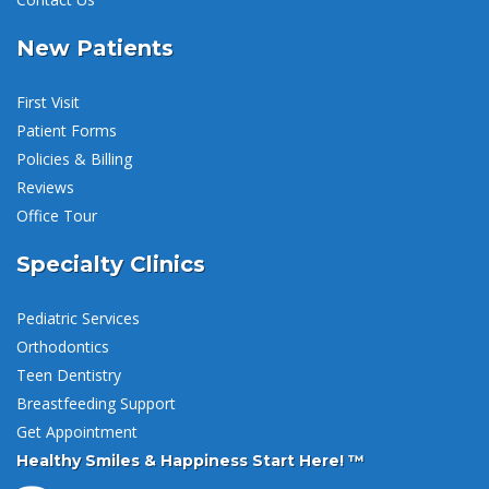
New Patients
First Visit
Patient Forms
Policies & Billing
Reviews
Office Tour
Specialty Clinics
Pediatric Services
Orthodontics
Teen Dentistry
Breastfeeding Support
Get Appointment
Healthy Smiles & Happiness Start Here! ™