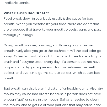
Pediatric Dentist
What Causes Bad Breath?
Food break down in your body usually is the cause for bad
breath. When you metabolize your food, there are odors that
are produced that travel to your mouth, bloodstream, and pass
through your lungs.
Doing mouth washes, brushing, and flossing only hides bad
breath. Only after you go to the bathroom will the bad odor go
away. Other factors that contribute to bad breath are failing to
brush and floss your teeth every day. If a person does not have
proper dental hygiene, pieces of food in between the teeth
collect, and over time germs start to collect, which causes bad
breath.
Bad breath can also be an indicator of unhealthy gums. Also, dry
mouth may cause bad breath because a person does not have
enough “spit” or saliva in the mouth. Saliva is needed to clean
the mouth, and to get rid of food particles that may cause odor.