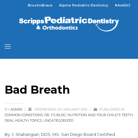
BrushnBrace
Alpine Pediatric Dentistry
#AskDrJ
Bad Breath
BY
ADMIN
/
WEDNESDAY, 04 JANUARY 2012
/
PUBLISHED IN
COMMON CONDITIONS
,
DR. J'S BLOG
,
NUTRITION AND YOUR CHILD'S TEETH
,
ORAL HEALTH TOPICS
,
UNCATEGORIZED
By: J. Shahangian, DDS, MS- San Diego Board Certified