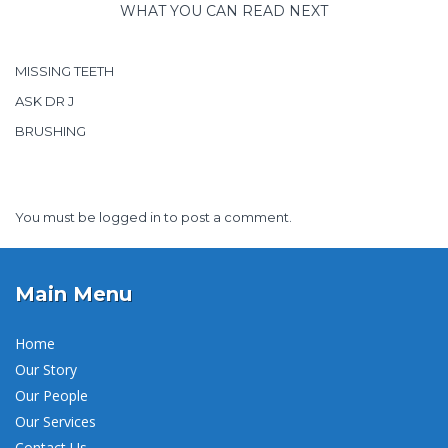
WHAT YOU CAN READ NEXT
MISSING TEETH
ASK DR J
BRUSHING
You must be
logged in
to post a comment.
Main Menu
Home
Our Story
Our People
Our Services
Contact Us