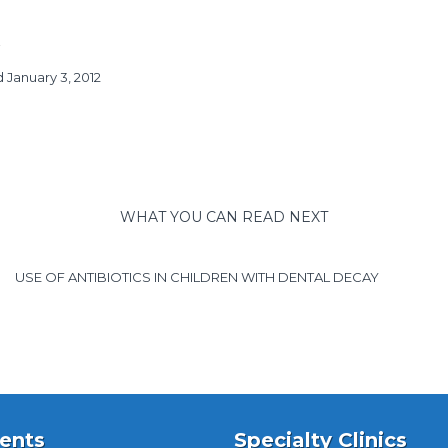
 January 3, 2012
WHAT YOU CAN READ NEXT
USE OF ANTIBIOTICS IN CHILDREN WITH DENTAL DECAY
ents
Specialty Clinics