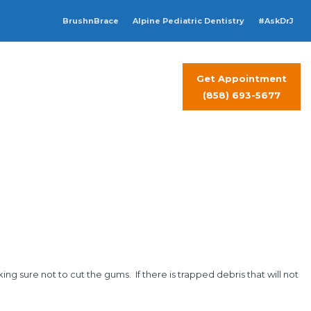
BrushnBrace
Alpine Pediatric Dentistry
#AskDrJ
Get Appointment
t Visit
Contact Us
(858) 693-5677
ng sure not to cut the gums. If there is trapped debris that will not