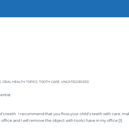
Home
Our Story
Our People
Our Services
Firs
G
,
ORAL HEALTH TOPICS
,
TOOTH CARE
,
UNCATEGORIZED
entist
’s teeth. I recommend that you floss your child’s teeth with care, maki
office and I will remove the object with tools I have in my office.
[1]