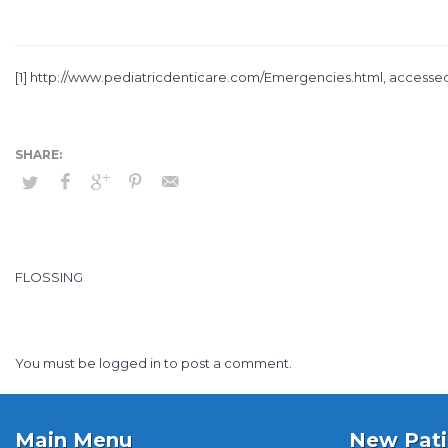
[1]
http://www.pediatricdenticare.com/Emergencies.html
, accessed
FLOSSING
You must be
logged in
to post a comment.
Main Menu
New Pati