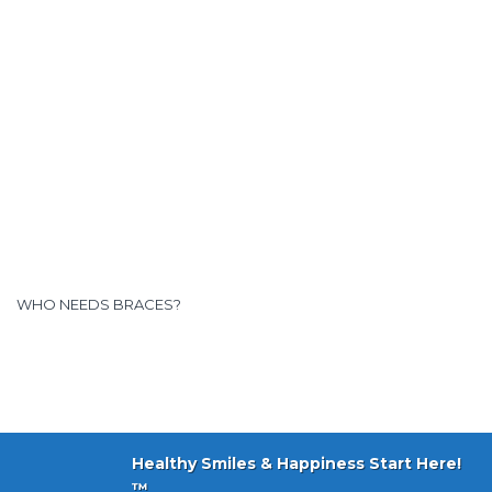
WHO NEEDS BRACES?
Healthy Smiles & Happiness Start Here!
™