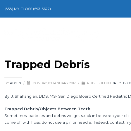
(858) MY-FLOSS (693-5677)
Trapped Debris
BY
ADMIN
/
MONDAY, 09 JANUARY 2012
/
PUBLISHED IN
DR. J'S BLO
By: J. Shahangian, DDS, MS- San Diego Board Certified Pediatric D
Trapped Debris/Objects Between Teeth
Sometimes, particles and debris will get stuck in between your child
come off with floss, do not use a pin or needle. Instead, contact my 