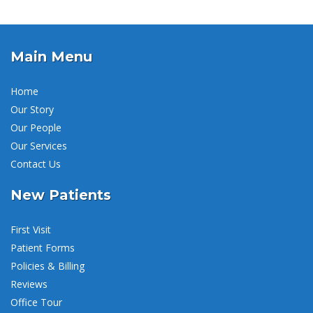
Main Menu
Home
Our Story
Our People
Our Services
Contact Us
New Patients
First Visit
Patient Forms
Policies & Billing
Reviews
Office Tour