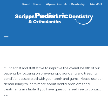
BrushnBrace
Alpine Pediatric Dentistry
#AskDrJ
Our dentist and staff strive to improve the overall health of our
patients by focusing on preventing, diagnosing and treating
conditions associated with your teeth and gums. Please use our
dental library to learn more about dental problems and
treatments available. If you have questions feel free to contact
us.