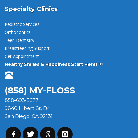
Specialty Clinics
Pediatric Services
Orthodontics
Teen Dentistry
Breastfeeding Support
Get Appointment
Healthy Smiles & Happiness Start Here! ™
(858) MY-FLOSS
858-693-5677
9840 Hibert St. B4
San Diego, CA 92131