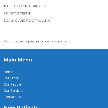
TEETH GRINDING (BRUXISM)
SENSITIVE TEETH
SCALING AND ROOT PLANING
You must be
logged in
to post a comment.
Main Menu
Home
Our Story
Our People
Our Services
Contact Us
New Patients