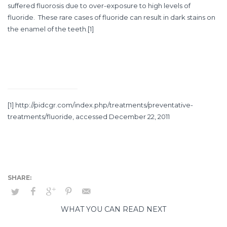
suffered fluorosis due to over-exposure to high levels of
fluoride. These rare cases of fluoride can result in dark stains on
the enamel of the teeth.
[1]
[1]
http://pidcgr.com/index.php/treatments/preventative-
treatments/fluoride
, accessed December 22, 2011
WHAT YOU CAN READ NEXT