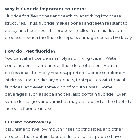
Why is fluoride important to teeth?
Fluoride fortifies bones and teeth by absorbing into these
structures. Thus, fluoride makes bones and teeth resistant to
decay and fractures. This process is called “reminiarlizaion”, a
process in which the fluoride repairs damage caused by decay.
How do I get fluoride?
You can take fluoride as simply as drinking water. Water
contains certain amounts of fluoride protection. Health
professionals for many years supported fluoride supplement
intake with some dietary products, toothpastes with topical
fluorides, and even some kind of mouth rinses. Some
beverages, such as soda and tea, also contain fluoride. Even
some dental gels and varnishes may be applied on the teeth to
increase fluoride intake.
Current controversy
It is unsafe to swallow mouth rinses, toothpastes, and other
products that contain fluoride. In rare cases, people have