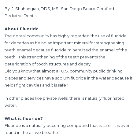
By: J. Shahangian, DDS, MS- San Diego Board Certified
Pediatric Dentist
About Fluoride
The dental community has highly regarded the use of fluoride
for decades as being an important mineral for strengthening
teeth enamel because fluoride mineralized the enamel of the
teeth. This strengthening of the teeth prevents the
deterioration of tooth structures and decay.
Did you know that almost all U.S. community public drinking
places and services have sodium fluoride in the water because it
helps fight cavities and it is safe?
In other places like private wells, there is naturally fluorinated
water.
What is fluoride?
Fluoride is a naturally occurring compound that is safe. It is even
found in the air we breathe.