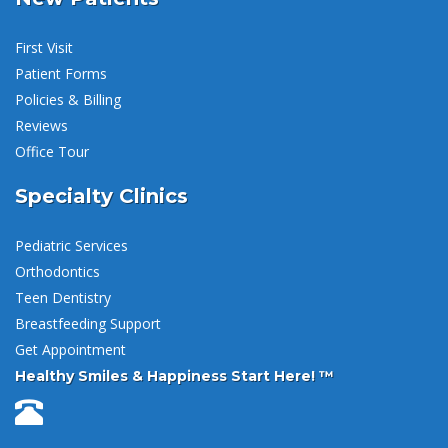
First Visit
Patient Forms
Policies & Billing
Reviews
Office Tour
Specialty Clinics
Pediatric Services
Orthodontics
Teen Dentistry
Breastfeeding Support
Get Appointment
Healthy Smiles & Happiness Start Here! ™