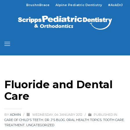
BrushnBrace
Alpine Pediatric Dentistry
#AskDrJ
Fluoride and Dental
Care
BY
ADMIN
/
WEDNESDAY, 04 JANUARY 2012
/
PUBLISHED IN
CARE OF CHILD'S TEETH
,
DR. J'S BLOG
,
ORAL HEALTH TOPICS
,
TOOTH CARE
,
TREATMENT
,
UNCATEGORIZED