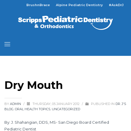
BrushnBrace
Alpine Pediatric Dentistry
#AskDrJ
Dry Mouth
BY
ADMIN
/
THURSDAY, 05 JANUARY 2012
/
PUBLISHED IN
DR. J'S
BLOG
,
ORAL HEALTH TOPICS
,
UNCATEGORIZED
By: J. Shahangian, DDS, MS- San Diego Board Certified
Pediatric Dentist