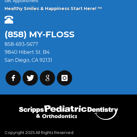
Get Appointment
Healthy Smiles & Happiness Start Here! ™
(858) MY-FLOSS
858-693-5677
9840 Hibert St. B4
San Diego, CA 92131
Copyright 2025 All Rights Reserved