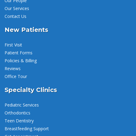
Our People
Our Services
Contact Us
New Patients
First Visit
Patient Forms
Policies & Billing
Reviews
Office Tour
Specialty Clinics
Pediatric Services
Orthodontics
Teen Dentistry
Breastfeeding Support