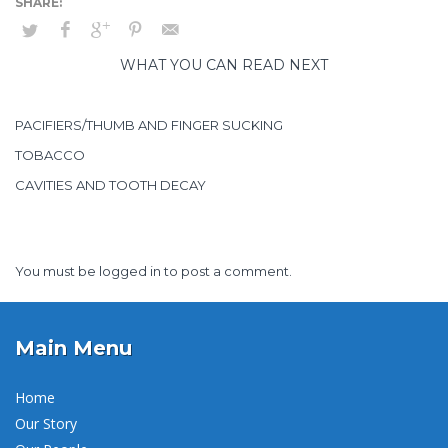
WHAT YOU CAN READ NEXT
PACIFIERS/THUMB AND FINGER SUCKING
TOBACCO
CAVITIES AND TOOTH DECAY
You must be
logged in
to post a comment.
Main Menu
Home
Our Story