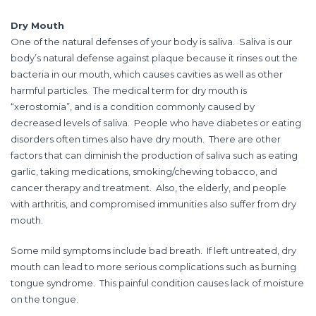
Dry Mouth
One of the natural defenses of your body is saliva. Saliva is our
body’s natural defense against plaque because it rinses out the
bacteria in our mouth, which causes cavities as well as other
harmful particles. The medical term for dry mouth is
“xerostomia”, and is a condition commonly caused by
decreased levels of saliva. People who have diabetes or eating
disorders often times also have dry mouth. There are other
factors that can diminish the production of saliva such as eating
garlic, taking medications, smoking/chewing tobacco, and
cancer therapy and treatment. Also, the elderly, and people
with arthritis, and compromised immunities also suffer from dry
mouth.
Some mild symptoms include bad breath. If left untreated, dry
mouth can lead to more serious complications such as burning
tongue syndrome. This painful condition causes lack of moisture
on the tongue.