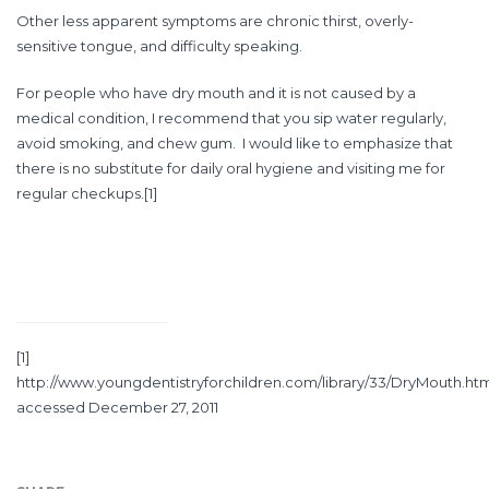
Other less apparent symptoms are chronic thirst, overly-
sensitive tongue, and difficulty speaking.
For people who have dry mouth and it is not caused by a
medical condition, I recommend that you sip water regularly,
avoid smoking, and chew gum. I would like to emphasize that
there is no substitute for daily oral hygiene and visiting me for
regular checkups.
[1]
[1]
http://www.youngdentistryforchildren.com/library/33/DryMouth.ht
accessed December 27, 2011