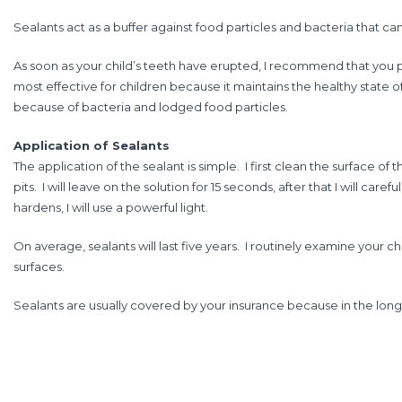
Sealants act as a buffer against food particles and bacteria that can
As soon as your child’s teeth have erupted, I recommend that you pu
most effective for children because it maintains the healthy state of
because of bacteria and lodged food particles.
Application of Sealants
The application of the sealant is simple. I first clean the surface o
pits. I will leave on the solution for 15 seconds, after that I will car
hardens, I will use a powerful light.
On average, sealants will last five years. I routinely examine your 
surfaces.
Sealants are usually covered by your insurance because in the long