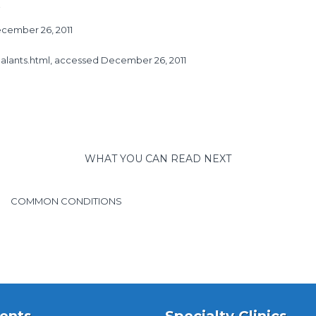
cember 26, 2011
alants.html
, accessed December 26, 2011
WHAT YOU CAN READ NEXT
COMMON CONDITIONS