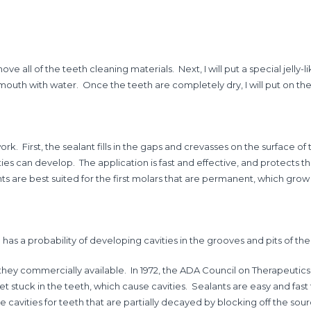
ove all of the teeth cleaning materials. Next, I will put a special jelly-l
e mouth with water. Once the teeth are completely dry, I will put on the sp
k. First, the sealant fills in the gaps and crevasses on the surface of
ties can develop. The application is fast and effective, and protects 
s are best suited for the first molars that are permanent, which grow
as a probability of developing cavities in the grooves and pits of thei
 they commercially available. In 1972, the ADA Council on Therapeutic
et stuck in the teeth, which cause cavities. Sealants are easy and fas
cavities for teeth that are partially decayed by blocking off the sourc