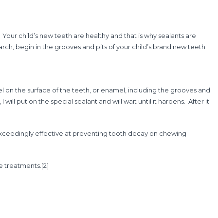
Your child’s new teeth are healthy and that is why sealants are
earch, begin in the grooves and pits of your child’s brand new teeth
 gel on the surface of the teeth, or enamel, including the grooves and
 will put on the special sealant and will wait until it hardens. After it
re exceedingly effective at preventing tooth decay on chewing
ve treatments.
[2]