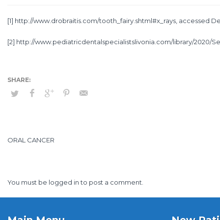
[1]
http://www.drobraitis.com/tooth_fairy.shtml#x_rays
, accessed De
[2]
http://www.pediatricdentalspecialistslivonia.com/library/2020/Se
ORAL CANCER
You must be
logged in
to post a comment.