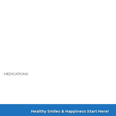
MEDICATIONS
Healthy Smiles & Happiness Start Here!