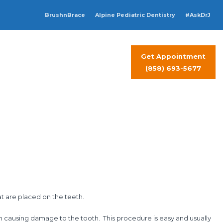
BrushnBrace
Alpine Pediatric Dentistry
#AskDrJ
Get Appointment
t Visit
Contact Us
(858) 693-5677
at are placed on the teeth.
om causing damage to the tooth. This procedure is easy and usually