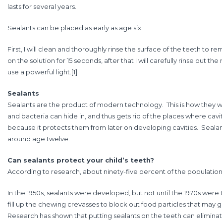
lasts for several years.
Sealants can be placed as early as age six.
First, I will clean and thoroughly rinse the surface of the teeth to rem
on the solution for 15 seconds, after that I will carefully rinse out th
use a powerful light.
[1]
Sealants
Sealants are the product of modern technology. This is how they wor
and bacteria can hide in, and thus gets rid of the places where cavi
because it protects them from later on developing cavities. Sealant
around age twelve.
Can sealants protect your child’s teeth?
According to research, about ninety-five percent of the population h
In the 1950s, sealants were developed, but not until the 1970s were
fill up the chewing crevasses to block out food particles that may g
Research has shown that putting sealants on the teeth can eliminate 