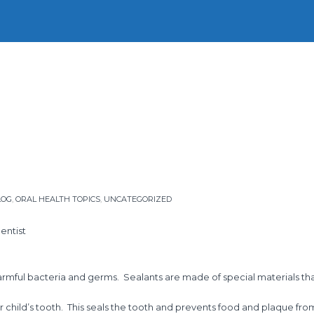
Home
Our Story
Our People
Our Services
Firs
LOG
,
ORAL HEALTH TOPICS
,
UNCATEGORIZED
entist
harmful bacteria and germs. Sealants are made of special materials th
ur child’s tooth. This seals the tooth and prevents food and plaque fr