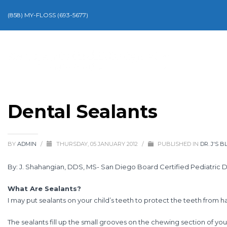
(858) MY-FLOSS (693-5677)
Dental Sealants
BY
ADMIN
/
THURSDAY, 05 JANUARY 2012
/
PUBLISHED IN
DR. J'S B
By: J. Shahangian, DDS, MS- San Diego Board Certified Pediatric D
What Are Sealants?
I may put sealants on your child’s teeth to protect the teeth from 
The sealants fill up the small grooves on the chewing section of yo