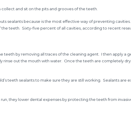
 collect and sit on the pits and grooves of the teeth.
ts sealants because is the most effective way of preventing cavities. 
 the teeth. Sixty-five percent of all cavities, according to recent res
f the teeth by removing all traces of the cleaning agent. I then apply a
efully rinse out the mouth with water. Once the teeth are completely dry, I
child’s teeth sealants to make sure they are still working. Sealants a
 run, they lower dental expenses by protecting the teeth from invasi