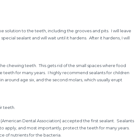
ike solution to the teeth, including the grooves and pits. I will leave
ecial sealant and will wait until it hardens. After it hardens, I will
 the chewing teeth. This gets rid of the small spaces where food
the teeth for many years. I highly recommend sealants for children
 in around age six, and the second molars, which usually erupt
r teeth.
s (American Dental Association) accepted the first sealant. Sealants
t to apply, and most importantly, protect the teeth for many years.
e of nutrients for the bacteria.